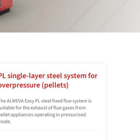
PL single-layer steel system for
overpressure (pellets)
he ALMEVA Easy PL steel fixed flue system is
uitable for the exhaust of flue gases from
ellet appliances operating in pressurised
mode.