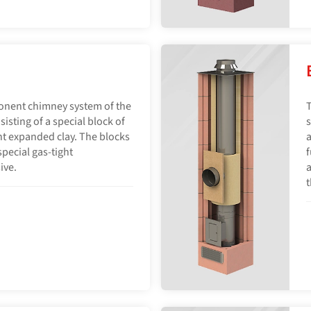
onent chimney system of the
T
sisting of a special block of
s
ht expanded clay. The blocks
a
pecial gas-tight
f
ive.
a
t