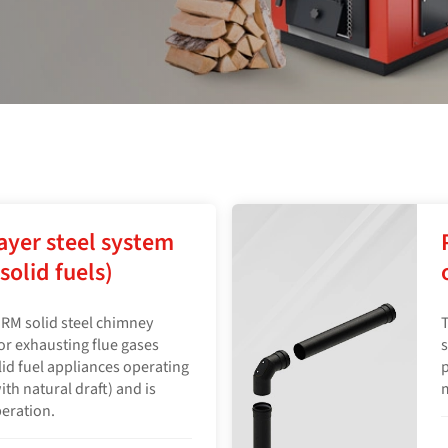
ayer steel system
solid fuels)
RM solid steel chimney
T
for exhausting flue gases
s
olid fuel appliances operating
p
h natural draft) and is
peration.