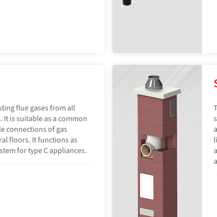
sting flue gases from all
T
. It is suitable as a common
s
le connections of gas
a
l floors. It functions as
l
ystem for type C appliances.
a
a