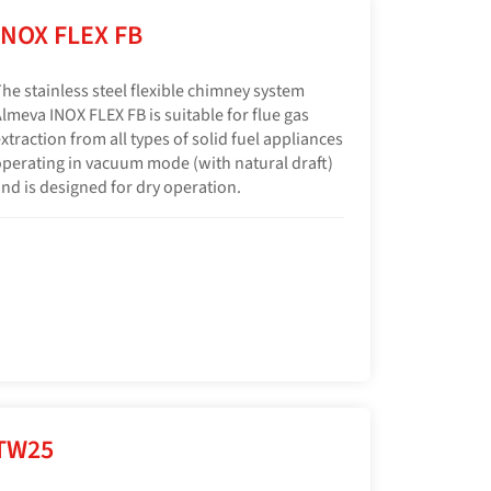
INOX FLEX FB
he stainless steel flexible chimney system
lmeva INOX FLEX FB is suitable for flue gas
xtraction from all types of solid fuel appliances
perating in vacuum mode (with natural draft)
nd is designed for dry operation.
TW25