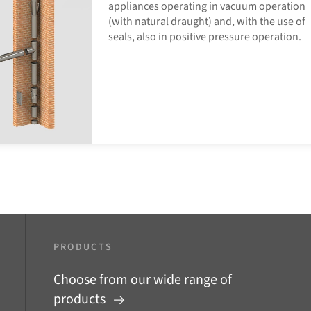
appliances operating in vacuum operation
(with natural draught) and, with the use of
seals, also in positive pressure operation.
PRODUCTS
Choose from our wide range of
products