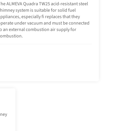
he ALMEVA Quadra TW25 acid-resistant steel
himney system is suitable for solid fuel
ppliances, especially fi replaces that they
operate under vacuum and must be connected
o an external combustion air supply for
combustion.
mney