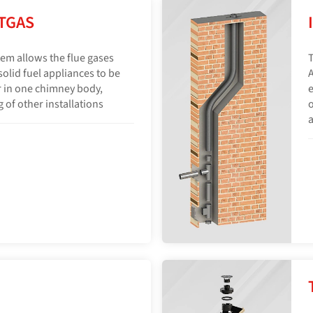
TGAS
em allows the flue gases
T
olid fuel appliances to be
A
 in one chimney body,
e
 of other installations
o
a