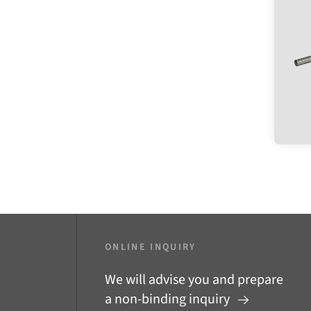
ONLINE INQUIRY
We will advise you and prepare
a non-binding inquiry