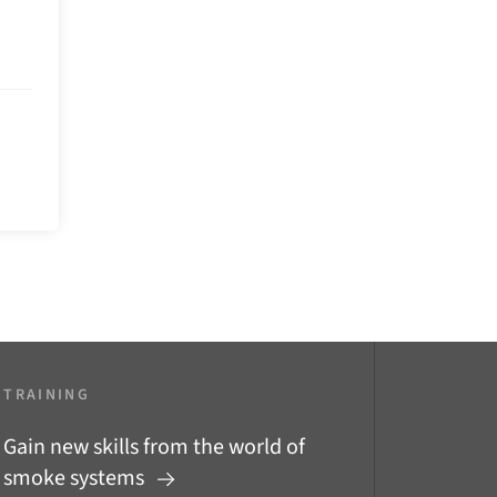
TRAINING
Gain new skills from the world of
smoke systems