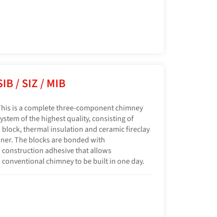
SIB / SIZ / MIB
his is a complete three-component chimney
ystem of the highest quality, consisting of
 block, thermal insulation and ceramic fireclay
iner. The blocks are bonded with
 construction adhesive that allows
 conventional chimney to be built in one day.