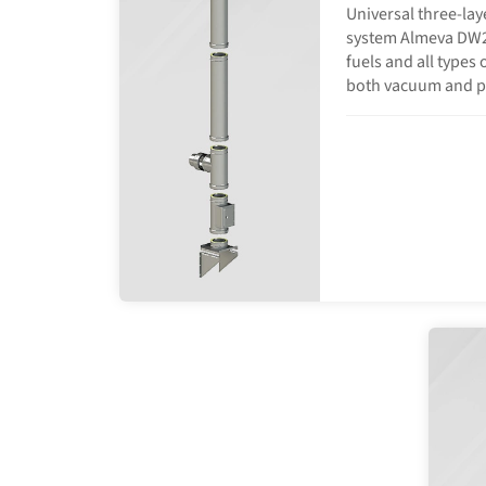
Universal three-lay
system Almeva DW25 
fuels and all types 
both vacuum and p