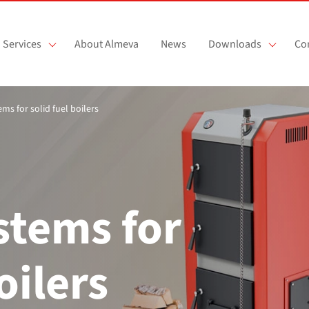
Services
About Almeva
News
Downloads
Co
ems for solid fuel boilers
stems for
oilers