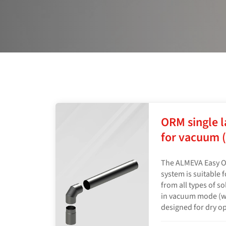
ORM single l
for vacuum (
The ALMEVA Easy O
system is suitable 
from all types of s
in vacuum mode (wit
designed for dry o