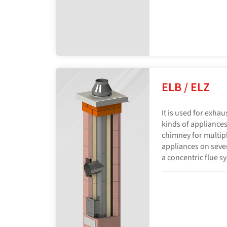
ELB / ELZ
It is used for exhau
kinds of appliances
chimney for multip
appliances on severa
a concentric flue s