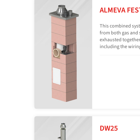
ALMEVA FES
This combined syst
from both gas and s
exhausted together
including the wiring
DW25