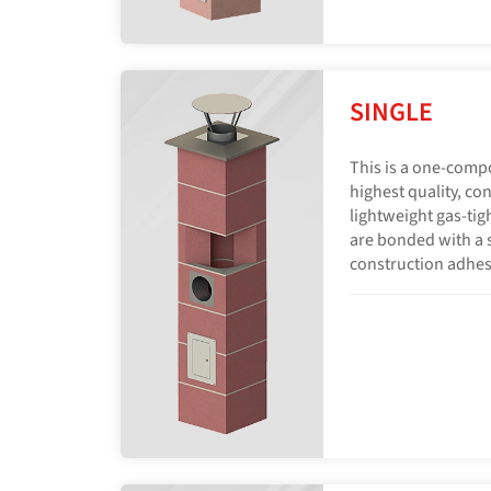
SINGLE
This is a one-comp
highest quality, con
lightweight gas-tig
are bonded with a s
construction adhes