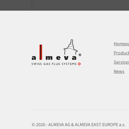
Homep
Produc
Service
News
© 2026 - ALMEVA AG & ALMEVA EAST EUROPE a.s.