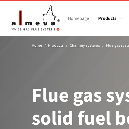
Skip to main content
Homepage
Products
Home
Products
Chimney systems
Flue gas syst
Flue gas sy
solid fuel b