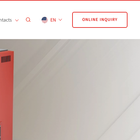
ntacts
EN
ONLINE INQUIRY