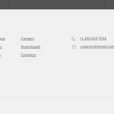
+1 203 524 7018
age
Careers
solaron@gmail.co
ts
Downloads
s
Contacts