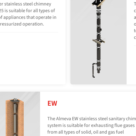
er stainless steel chimney
T
is suitable for all types of
c
of appliances that operate in
a
ressurized operation.
t
EW
The Almeva EW stainless steel sanitary chi
system is suitable for exhausting flue gases
from all types of solid, oil and gas fuel