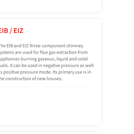
EIB / EIZ
he EIB and EIZ three-component chimney
ystems are used for flue gas extraction from
ppliances burning gaseous, liquid and solid
uels. It can be used in negative pressure as well
s positive pressure mode. Its primary use is in
he construction of new houses.